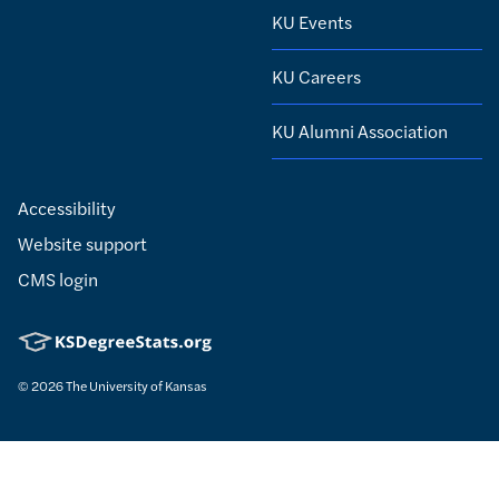
KU Events
KU Careers
KU Alumni Association
Accessibility
Website support
CMS login
© 2026
The University of Kansas
Nondiscrimination statement