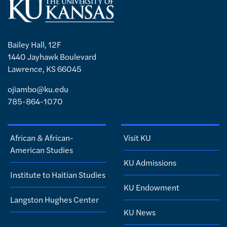
Bailey Hall, 12F
1440 Jayhawk Boulevard
Lawrence, KS 66045
ojiambo@ku.edu
785-864-1070
African & African-
Visit KU
American Studies
KU Admissions
Institute to Haitian Studies
KU Endowment
Langston Hughes Center
KU News