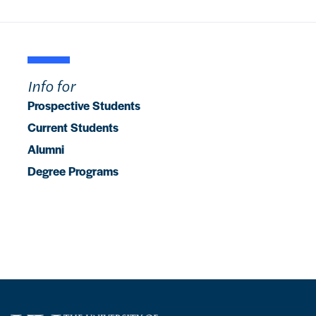
Info for
Prospective Students
Current Students
Alumni
Degree Programs