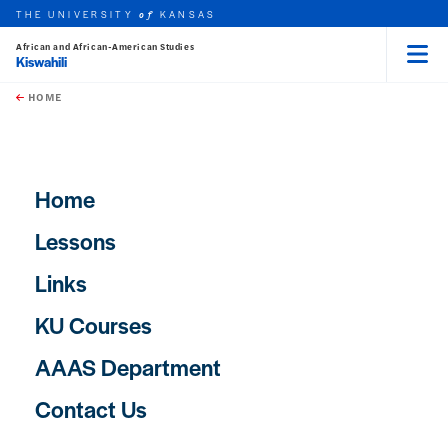
THE UNIVERSITY
KANSAS
of
African and African-American Studies
Kiswahili
Menu
rch this unit
Skip to main content
t search
HOME
Main navigation
Home
Lessons
Links
KU Courses
AAAS Department
Contact Us